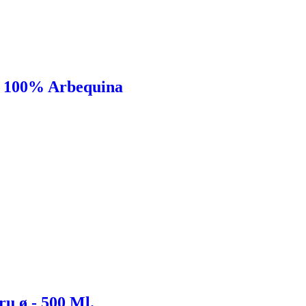
l 100% Arbequina
u ø - 500 Ml.